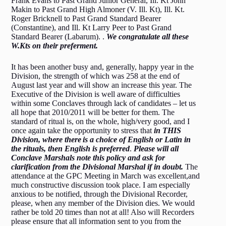
Frank Evans to Past Grand Junior General, Ill. Kt John
Makin to Past Grand High Almoner (V. Ill. Kt), Ill. Kt.
Roger Bricknell to Past Grand Standard Bearer
(Constantine), and Ill. Kt Larry Peer to Past Grand
Standard Bearer (Labarum). .
We con
gratulate all these
W.Kts on their preferment.
It has been another busy and, generally, happy year in the
Division, the strength of which was 258 at the end of
August last year and will show an increase this year. The
Executive of the Division is well aware of difficulties
within some Conclaves through lack of candidates – let us
all hope that 2010/2011 will be better for them. The
standard of ritual is, on the whole, high/very good, and I
once again take the opportunity to stress that
in THIS
Division, where there
is a choice of English or Latin in
the rituals, then English is preferred
.
Please will all
Conclave Marshals note this policy and ask for
clarification from the Divisional Marshal if in doubt.
The
attendance at the GPC Meeting in March was excellent,and
much constructive discussion took place. I am especially
anxious to be notified, through the Divisional Recorder,
please, when any member of the Division dies. We would
rather be told 20 times than not at all! Also will Recorders
please ensure that all information sent to you from the