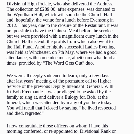
Divisional High Prelate, who also delivered the Address.
The collection of £289.00, after expenses, was donated to
the Wyndham Hall, which will soon be the Church Hall
and, hopefully, the venue for a lunch before Evensong in
2012. This year, due to the closure of the Restaurant, it was
not possible to have the Chinese Meal before the service,
but we were provided with a magnificent curry lunch in the
Church Hall instead- the profits from which also went to
the Hall Fund. Another highly successful Ladies Evening
was held at Winchester, on 7th May, where we had a good
attendance, with some nice music, albeit somewhat loud at
times, provided by “The Word Gets Out” duo.
We were all deeply saddened to learn, only a few days
after last years’ meeting, of the premature call to Higher
Service of the previous Deputy Intendant- General, V. Ill.
Kt Bob Freemantle. I was privileged to be asked by the
family to sing at, and deliver a Eulogy for, Bob, at the
funeral, which was attended by many of you here today.
You will recall that I closed by saying “ he lived respected
and died, regretted”
I now congratulate those officers on whom I have this
morning conferred, or re-appointed to, Divisional Rank or