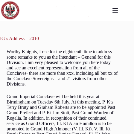
IG’s Address – 2010
Worthy Knights, I rise for the eighteenth time to address
some remarks to you as the Intendant – General for this
Division. I am very pleased to welcome you here today
and see an excellent representation from all of the
Conclaves- there are more than xxx, including all but xx of
the Conclave Sovereigns – and 21 visitors from other
Divisions.
Grand Imperial Conclave will be held this year at
Birmingham on Tuesday 6th July. At this meeting, P. Kts.
Terry Bruty and Graham Roberts are to be appointed Past
Grand Prefect and P. Kt Jim Stott, Past Grand Warden of
Regalia. In addition, in recognition of their continued
service as Grand Officers, Ill. Kt Alan Hamilton is to be
promoted to Grand High Almoner (V. Ill. Kt), V. Ill. Kt.