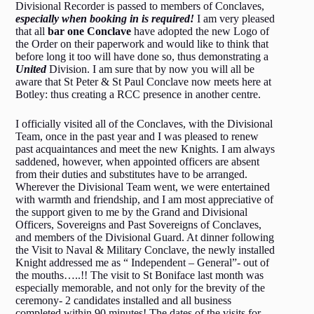
Divisional Recorder is passed to members of Conclaves,
especially when booking in is required!
I am very pleased
that all
bar one Conclave
have adopted the new Logo of
the Order on their paperwork and would like to think that
before long it too will have done so, thus demonstrating a
United
Division. I am sure that by now you will all be
aware that St Peter & St Paul Conclave now meets here at
Botley: thus creating a RCC presence in another centre.
I officially visited all of the Conclaves, with the Divisional
Team, once in the past year and I was pleased to renew
past acquaintances and meet the new Knights. I am always
saddened, however, when appointed officers are absent
from their duties and substitutes have to be arranged.
Wherever the Divisional Team went, we were entertained
with warmth and friendship, and I am most appreciative of
the support given to me by the Grand and Divisional
Officers, Sovereigns and Past Sovereigns of Conclaves,
and members of the Divisional Guard. At dinner following
the Visit to Naval & Military Conclave, the newly installed
Knight addressed me as “ Independent – General”- out of
the mouths…..!! The visit to St Boniface last month was
especially memorable, and not only for the brevity of the
ceremony- 2 candidates installed and all business
completed within 90 minutes! The dates of the visits for