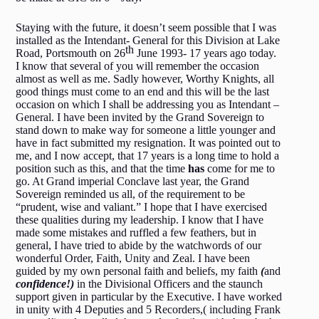
Staying with the future, it doesn’t seem possible that I was
installed as the Intendant- General for this Division at Lake
th
Road, Portsmouth on 26
June 1993- 17 years ago today.
I know that several of you will remember the occasion
almost as well as me. Sadly however, Worthy Knights, all
good things must come to an end and this will be the last
occasion on which I shall be addressing you as Intendant –
General. I have been invited by the Grand Sovereign to
stand down to make way for someone a little younger and
have in fact submitted my resignation. It was pointed out to
me, and I now accept, that 17 years is a long time to hold a
position such as this, and that the time
has
come for me to
go. At Grand imperial Conclave last year, the Grand
Sovereign reminded us all, of the requirement to be
“prudent, wise and valiant.” I hope that I have exercised
these qualities during my leadership. I know that I have
made some mistakes and ruffled a few feathers, but in
general, I have tried to abide by the watchwords of our
wonderful Order, Faith, Unity and Zeal. I have been
guided by my own personal faith and beliefs, my faith
(
and
confidence!)
in the Divisional Officers and the staunch
support given in particular by the Executive. I have worked
in unity with 4 Deputies and 5 Recorders,( including Frank