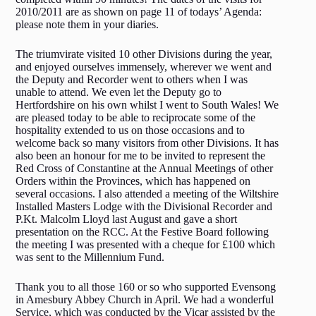
2010/2011 are as shown on page 11 of todays’ Agenda:
please note them in your diaries.
The triumvirate visited 10 other Divisions during the year,
and enjoyed ourselves immensely, wherever we went and
the Deputy and Recorder went to others when I was
unable to attend. We even let the Deputy go to
Hertfordshire on his own whilst I went to South Wales! We
are pleased today to be able to reciprocate some of the
hospitality extended to us on those occasions and to
welcome back so many visitors from other Divisions. It has
also been an honour for me to be invited to represent the
Red Cross of Constantine at the Annual Meetings of other
Orders within the Provinces, which has happened on
several occasions. I also attended a meeting of the Wiltshire
Installed Masters Lodge with the Divisional Recorder and
P.Kt. Malcolm Lloyd last August and gave a short
presentation on the RCC. At the Festive Board following
the meeting I was presented with a cheque for £100 which
was sent to the Millennium Fund.
Thank you to all those 160 or so who supported Evensong
in Amesbury Abbey Church in April. We had a wonderful
Service, which was conducted by the Vicar assisted by the