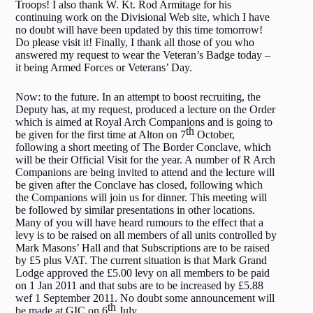
Troops! I also thank W. Kt. Rod Armitage for his
continuing work on the Divisional Web site, which I have
no doubt will have been updated by this time tomorrow!
Do please visit it! Finally, I thank all those of you who
answered my request to wear the Veteran’s Badge today –
it being Armed Forces or Veterans’ Day.
Now: to the future. In an attempt to boost recruiting, the
Deputy has, at my request, produced a lecture on the Order
which is aimed at Royal Arch Companions and is going to
th
be given for the first time at Alton on 7
October,
following a short meeting of The Border Conclave, which
will be their Official Visit for the year. A number of R Arch
Companions are being invited to attend and the lecture will
be given after the Conclave has closed, following which
the Companions will join us for dinner. This meeting will
be followed by similar presentations in other locations.
Many of you will have heard rumours to the effect that a
levy is to be raised on all members of all units controlled by
Mark Masons’ Hall and that Subscriptions are to be raised
by £5 plus VAT. The current situation is that Mark Grand
Lodge approved the £5.00 levy on all members to be paid
on 1 Jan 2011 and that subs are to be increased by £5.88
wef 1 September 2011. No doubt some announcement will
th
be made at GIC on 6
July.