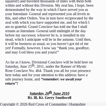
squared!) and travelled thousands of miles with them both
within and without this Division. My zeal has, I hope, been
demonstrated by the way in which I have served you as
your Intendant- General and represented you all levels in
this, and other Orders. You in turn have reciprocated by the
zeal with which you have supported me, and for which I
am so grateful. Grand Conclave has told me that I shall
remain as Intendant- General until midnight of the day
before my successor, whoever he is, is installed in my
stead, which I anticipate will be in the autumn. Until then,
it will be business as usual, so you haven’t got rid of me
yet! Formally, however, I now say “thank you, goodbye,
and may God bless you and yours!”
As far as I know, Divisional Conclave will be held here on
th
Saturday, June 25
, 2011, under the Banner of Mystic
Rose Conclave No. 464. Thank you all for your presence
here today and for your attention to this address: have a
safe journey home, and
“remember: we await your
return”!
th
Saturday, 26
June 2010
Rt. Ill. Kt. Gerry Southwell
Copyright © 2026 Red Cross of Constantine | Hampshire