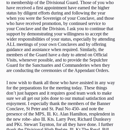
to membership of the Divisional Guard. Those of you who
have received a first appointment have earned the higher
status by diligent efforts during and following the year
when you were the Sovereign of your Conclave, and those
who have received promotion, by continued service to
your Conclave and the Division. I ask you to continue that
support by demonstrating your willingness to accept the
wider responsibilities of your status, especially by attending
ALL meetings of your own Conclaves and by offering
guidance and assistance when required. Similarly, the
members of the Guard have a duty to attend on Official
Visits, whenever possible, and to provide the Sepulchre
Guard for the Sanctuaries and Commanderies when they
are conducting the ceremonies of the Appendant Orders.
I now wish to thank all those who have assisted in any way
for the preparations for the meeting today. These things
don’t just happen and it requires good team work to make
sure we all get our jobs done to our mutual satisfaction and
enjoyment. I especially thank the members of the Banner
Conclave, St Peter and St. Paul No 450- and note the
presence of the MPS, Ill. Kt. Alan Hamilton, resplendent in
the new robe- also Ill. Kts. Larry Peer, Richard Dunleavy
and PKt. Stewart Taynton, for all they have done. I further
thank the Divisional High Prelate, Ill. Kt.The Revd. Bill