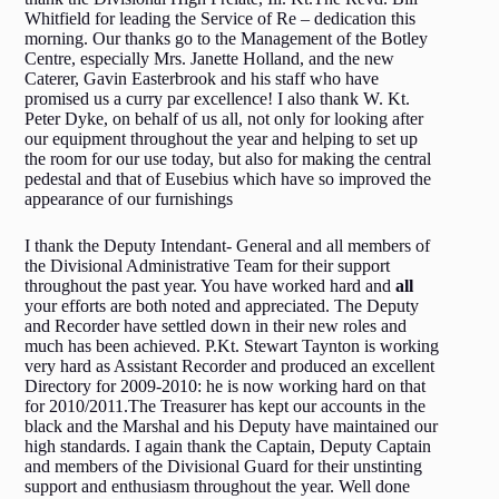
Whitfield for leading the Service of Re – dedication this
morning. Our thanks go to the Management of the Botley
Centre, especially Mrs. Janette Holland, and the new
Caterer, Gavin Easterbrook and his staff who have
promised us a curry par excellence! I also thank W. Kt.
Peter Dyke, on behalf of us all, not only for looking after
our equipment throughout the year and helping to set up
the room for our use today, but also for making the central
pedestal and that of Eusebius which have so improved the
appearance of our furnishings
I thank the Deputy Intendant- General and all members of
the Divisional Administrative Team for their support
throughout the past year. You have worked hard and
all
your efforts are both noted and appreciated. The Deputy
and Recorder have settled down in their new roles and
much has been achieved. P.Kt. Stewart Taynton is working
very hard as Assistant Recorder and produced an excellent
Directory for 2009-2010: he is now working hard on that
for 2010/2011.The Treasurer has kept our accounts in the
black and the Marshal and his Deputy have maintained our
high standards. I again thank the Captain, Deputy Captain
and members of the Divisional Guard for their unstinting
support and enthusiasm throughout the year. Well done